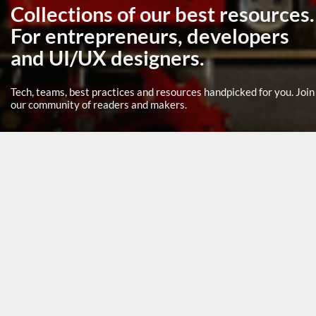
Collections of our best resources.
For entrepreneurs, developers
and UI/UX designers.
Tech, teams, best practices and resources handpicked for you. Join
our community of readers and makers.
BACK
Collection: