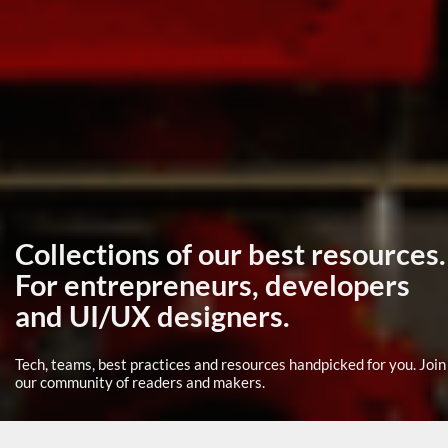
Collections of our best resources.
For entrepreneurs, developers
and UI/UX designers.
Tech, teams, best practices and resources handpicked for you. Join
our community of readers and makers.