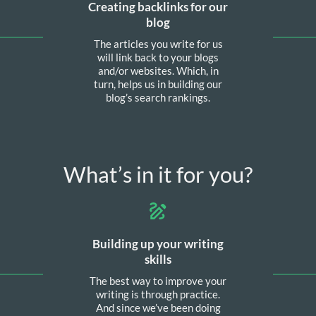
Creating backlinks for our
blog
The articles you write for us
will link back to your blogs
and/or websites. Which, in
turn, helps us in building our
blog’s search rankings.
What’s in it for you?
Building up your writing
skills
The best way to improve your
writing is through practice.
And since we’ve been doing