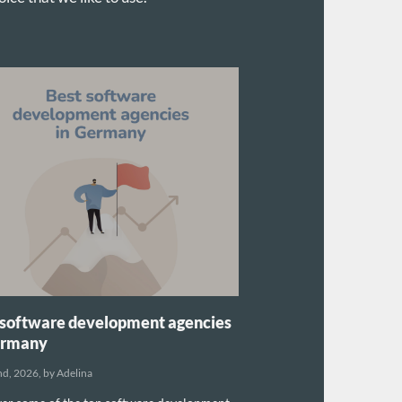
 software development agencies
ermany
nd, 2026, by Adelina