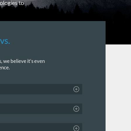
ologies to
vs.
, we believe it’s even
ence.