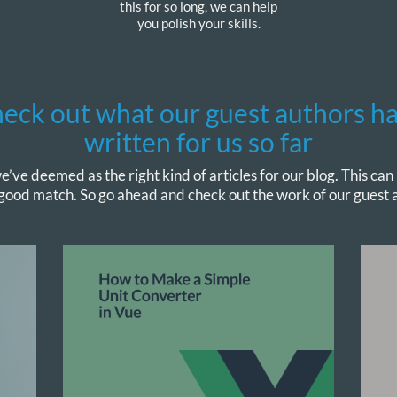
this for so long, we can help
you polish your skills.
eck out what our guest authors h
written for us so far
e’ve deemed as the right kind of articles for our blog. This can
 good match. So go ahead and check out the work of our guest a