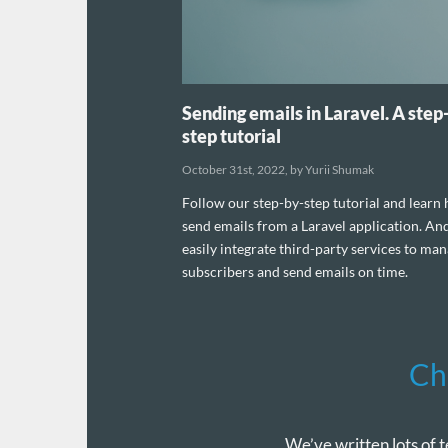
Sending emails in Laravel. A step
step tutorial
October 31st, 2022, by Yurii Shumak
Follow our step-by-step tutorial and learn
send emails from a Laravel application. An
easily integrate third-party services to ma
subscribers and send emails on time.
Ch
We’ve written lots of t