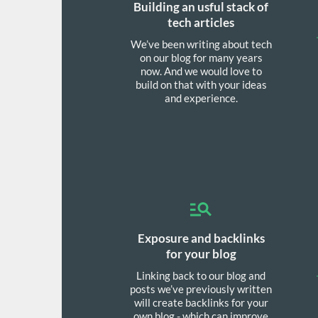
Building an usful stack of
tech articles
We’ve been writing about tech
on our blog for many years
now. And we would love to
build on that with your ideas
and experience.
Exposure and backlinks
for your blog
Linking back to our blog and
posts we’ve previously written
will create backlinks for your
own blog - which can improve