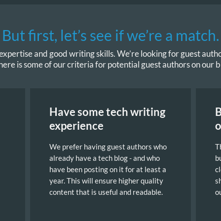
But first, let’s see if we’re a match.
xpertise and good writing skills. We’re looking for guest author
here is some of our criteria for potential guest authors on our b
Have some tech writing
B
experience
o
We prefer having guest authors who
T
already have a tech blog - and who
b
have been posting on it for at least a
c
year. This will ensure higher quality
s
content that is useful and readable.
o