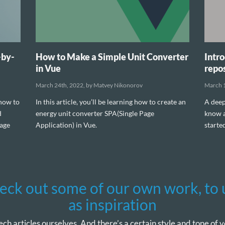
-by-
How to Make a Simple Unit Converter
Intro
in Vue
repos
March 24th, 2022, by Matvey Nikonorov
March 1
 how to
In this article, you’ll be learning how to create an
A deep
d
energy unit converter SPA(Single Page
know a
nage
Application) in Vue.
starte
eck out some of our own work, to 
as inspiration
ech articles ourselves. And there’s a certain style and tone of vo