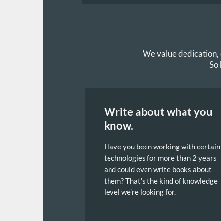
We value dedication, e
So 
Write about what you
know.
Have you been working with certain
technologies for more than 2 years
and could even write books about
them? That’s the kind of knowledge
level we’re looking for.