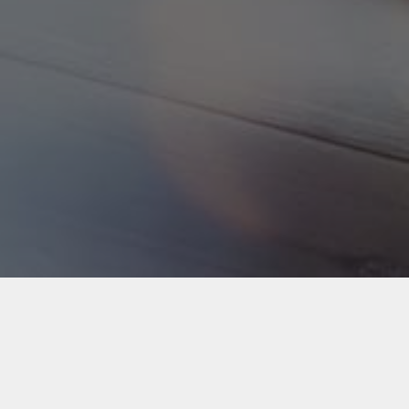
Back to Industries
#webapps