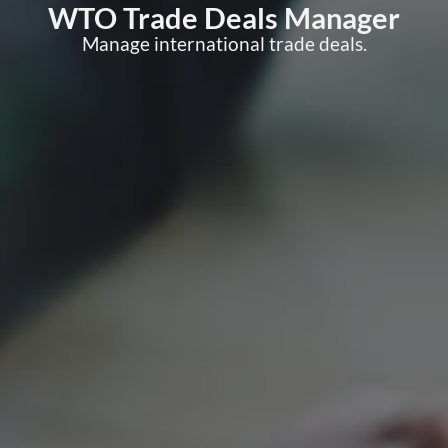
WTO Trade Deals Manager
Manage international trade deals.