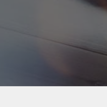
Back to Industries
#webapps