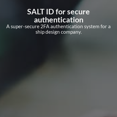
SALT ID for secure
authentication
A super-secure 2FA authentication system for a
ship design company.