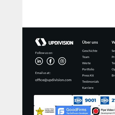
Über uns
W
Geschichte
Se
Follow us on:
Team
Pr
Werte
Te
Portfolio
Op
Email us at::
Press Kit
Br
office@updivision.com
Testimonials
Karriere