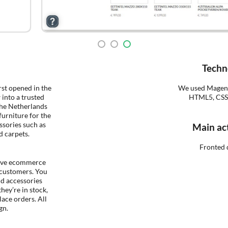
Techn
rst opened in the
We used Magent
 into a trusted
HTML5, CSS3 
The Netherlands
furniture for the
ssories such as
Main act
d carpets.
Fronted 
ive ecommerce
 customers. You
nd accessories
they’re in stock,
lace orders. All
gn.