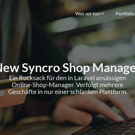
Was wir tun
Portfolio
New Syncro Shop Manage
Ein Rucksack für den in Laravel ansässigen
Online-Shop-Manager. Verfolgt mehrere
Geschäfte in nur einer schlanken Plattform.