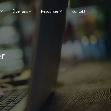
Über uns
Resources
Kontakt
r