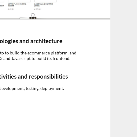
ologies and architecture
o to build the ecommerce platform, and
and Javascript to build its frontend.
ivities and responsibilities
development, testing, deployment.