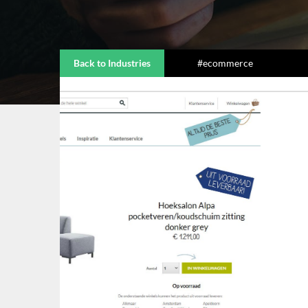
Back to Industries
#ecommerce