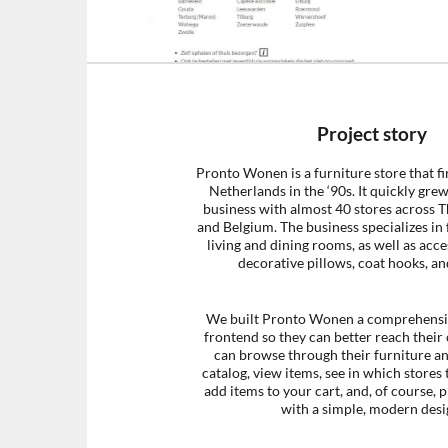
Project story
Pronto Wonen is a furniture store that fi
Netherlands in the ‘90s. It quickly grew
business with almost 40 stores across 
and Belgium. The business specializes in 
living and dining rooms, as well as acce
decorative pillows, coat hooks, an
We built Pronto Wonen a comprehens
frontend so they can better reach their
can browse through their furniture a
catalog, view items, see in which stores 
add items to your cart, and, of course, p
with a simple, modern desi