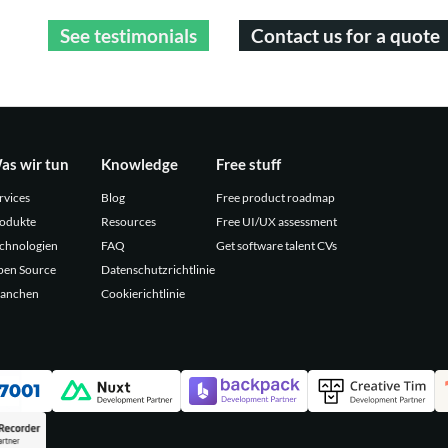
See testimonials
Contact us for a quote
as wir tun
Knowledge
Free stuff
rvices
Blog
Free product roadmap
odukte
Resources
Free UI/UX assessment
chnologien
FAQ
Get software talent CVs
en Source
Datenschutzrichtlinie
anchen
Cookierichtlinie